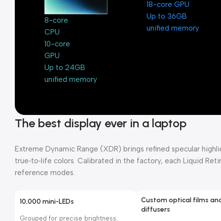
18-core GPU
Up to 36GB
8-core
unified memory
CPU
10-core
GPU
Up to 24GB
unified memory
The best display ever in a laptop
Extreme Dynamic Range (XDR) brings refined specular highligh
true‑to‑life colors. Calibrated in the factory, each Liquid Re
reference modes.
Custom optical films an
10,000 mini-LEDs
diffusers
Grouped for precise brightness.