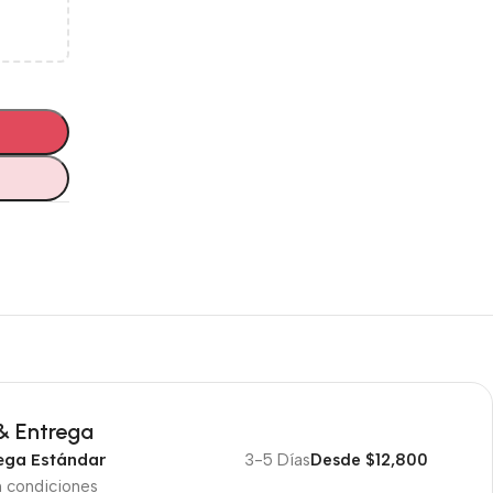
& Entrega
ega Estándar
3-5 Días
Desde $12,800
n condiciones