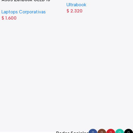
Ultrabook
$
2.320
Laptops Corporativas
$
1.600