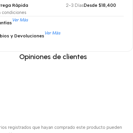
trega Rápida
2-3 Días
Desde $18,400
n condiciones
Ver Más
ntías
Ver Más
ios y Devoluciones
Opiniones de clientes
arios registrados que hayan comprado este producto pueden