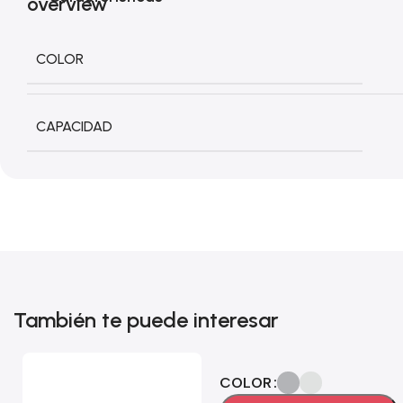
COLOR
CAPACIDAD
También te puede interesar
COLOR