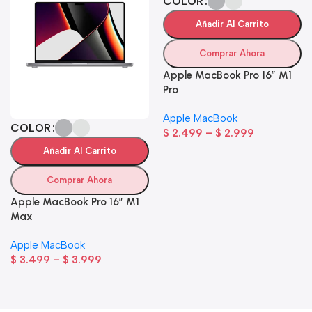
COLOR
Añadir Al Carrito
Comprar Ahora
Apple MacBook Pro 16″ M1
Pro
Apple MacBook
COLOR
$
2.499
–
$
2.999
Añadir Al Carrito
Comprar Ahora
Apple MacBook Pro 16″ M1
Max
Apple MacBook
$
3.499
–
$
3.999