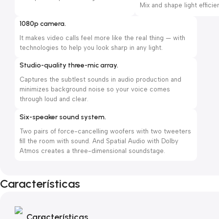
Mix and shape light efficien
1080p camera.
It makes video calls feel more like the real thing — with
technologies to help you look sharp in any light.
Studio-quality three-mic array.
Captures the subtlest sounds in audio production and
minimizes background noise so your voice comes
through loud and clear.
Six-speaker sound system.
Two pairs of force-cancelling woofers with two tweeters
fill the room with sound. And Spatial Audio with Dolby
Atmos creates a three-dimensional soundstage.
Características
Características