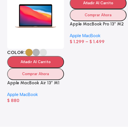
Añadir Al Carrito
Comprar Ahora
Apple MacBook Pro 13” M2
Apple MacBook
$
1.299
–
$
1.499
COLOR
Añadir Al Carrito
Comprar Ahora
Apple MacBook Air 13” M1
Apple MacBook
$
880