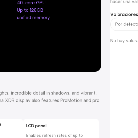
hacer una val
40-core GPU
Up to 128GB
Valoracione
unified memory
No hay valor
ts, incredible detail in shadows, and vibrant,
tina XDR display also features ProMotion and pro
d
LCD panel
Enables refresh rates of up to