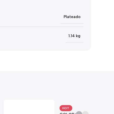
Plateado
1.14 kg
HOT