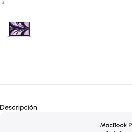
Descripción
MacBook P