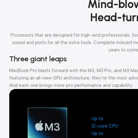
Mind-blo
Head-tur
Processors that are designed for high-end professionals. S
sound and ports for all the extra tools. Complete minced mea
years to come
Three giant leaps
MacBook Pro blasts forward with the M3, M3 Pro, and M3 Max
featuring an all-new GPU architecture, they’re the most adva
And each one brings more pro performance and capability.
Up to
12-core CPU
Up to