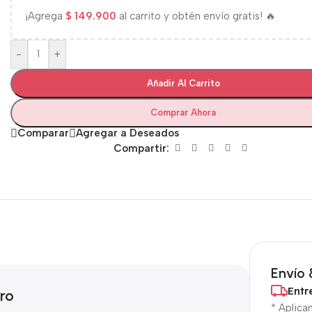
¡Agrega
$
149.900
al carrito y obtén envío gratis! 🔥
-
+
Añadir Al Carrito
Comprar Ahora
Comparar
Agregar a Deseados
Compartir:
Envío 
Entr
ro
* Aplica