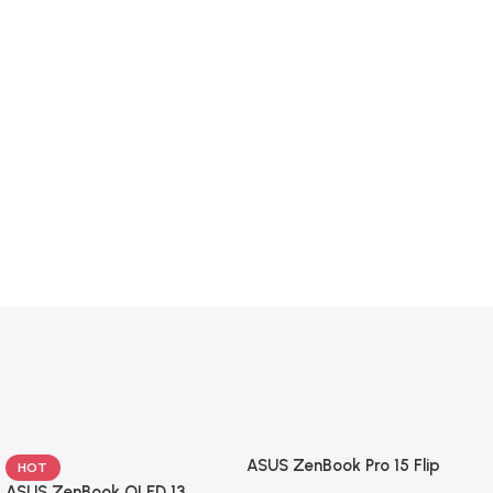
ASUS ZenBook Pro 15 Flip
HOT
ASUS ZenBook OLED 13