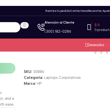
Rastrea tu pedido
Contáctanos
Necesitas Ayud
Atención al Cliente
$
0
0
product
(300) 182-0286
Deseados
SKU:
30886
Categoría:
Laptops Corporativas
Unbeatable offers
Marca:
HP
Black Friday
Blowout!
p.
or, and a
ith ease.