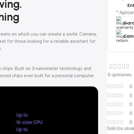
wing.
En
* Aplica
ning
Gara
creens on which you can create a world. Camera,
Camb
t for those looking for a reliable assistant for
.
 chips. Built on 3‑nanometer technology and
0 opiniones
nced chips ever built for a personal computer.
0
0
0
0
Up to
16-core CPU
0
Solo los usu
Up to