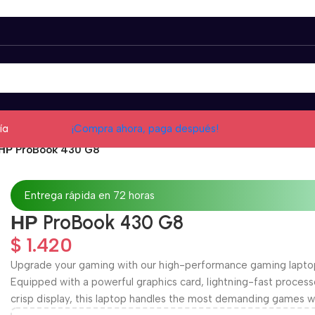
ía
¡Compra ahora, paga después!
НР ProBook 430 G8
Entrega rápida en 72 horas
НР ProBook 430 G8
$
1.420
Upgrade your gaming with our high-performance gaming lapto
Equipped with a powerful graphics card, lightning-fast process
crisp display, this laptop handles the most demanding games w