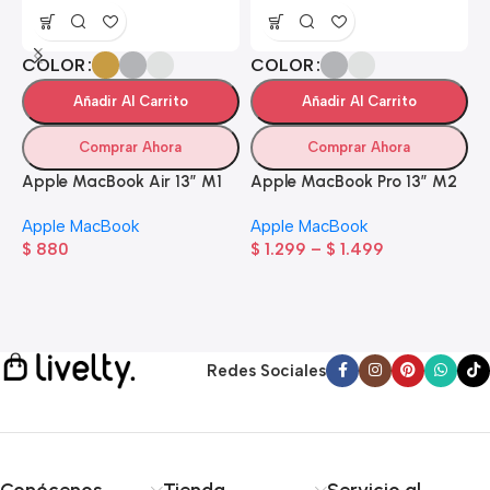
COLOR
COLOR
Añadir Al Carrito
Añadir Al Carrito
Comprar Ahora
Comprar Ahora
Apple MacBook Air 13” M1
Apple MacBook Pro 13” M2
A
Apple MacBook
Apple MacBook
$
880
$
1.299
–
$
1.499
A
$
Redes Sociales