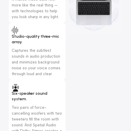
more like the real thing —
with technologies to help
you look sharp in any light.
Studio-quality three-mic
array.
Captures the subtlest
sounds in audio production
and minimizes background
noise so your voice comes
through loud and clear.
Six-speaker sound
system.
Two pairs of force-
cancelling woofers with two
tweeters fill the room with
sound. And Spatial Audio
with Dolby Atmos creates a