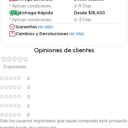
* Aplican condiciones
3-5 Días
Entrega Rápida
Desde $18,400
* Aplican condiciones
2-3 Días
Garantías
Ver Más
Cambios y Devoluciones
Ver Más
Opiniones de clientes
0 opiniones
0
0
0
0
0
Solo los usuarios registrados que hayan comprado este producto
pueden hacer una valoración.