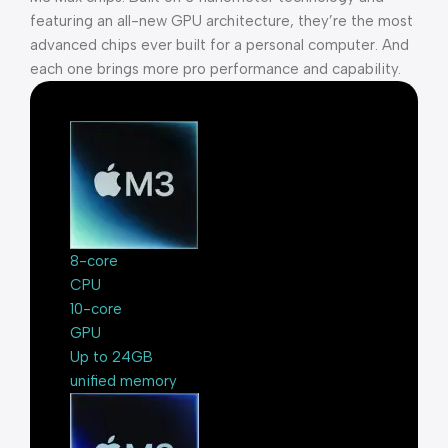
featuring an all-new GPU architecture, they’re the most
advanced chips ever built for a personal computer. And
each one brings more pro performance and capability.
8-core
CPU
10-core
GPU
Up to 24GB
unified memory