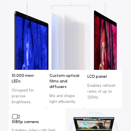
10,000 mini-
Custom optical
LCD panel
LEDs
films and
Enables refresh
diffusers
Grouped for
rates of up to
Mix and shape
precise
120Hz.
light efficiently.
brightness.
1080p camera.
It makes video calls feel