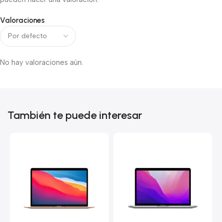
Valoraciones
No hay valoraciones aún.
También te puede interesar