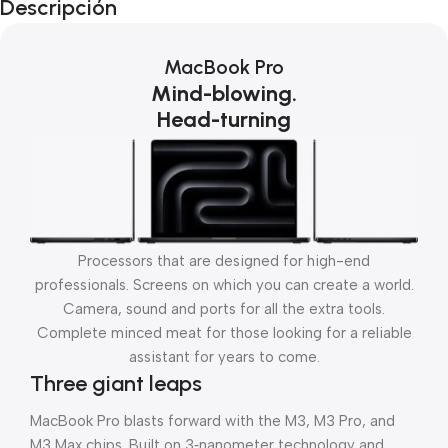
Descripción
MacBook Pro
Mind-blowing.
Head-turning
Processors that are designed for high-end
professionals. Screens on which you can create a world.
Camera, sound and ports for all the extra tools.
Complete minced meat for those looking for a reliable
assistant for years to come.
Three giant leaps
MacBook Pro blasts forward with the M3, M3 Pro, and
M3 Max chips. Built on 3‑nanometer technology and