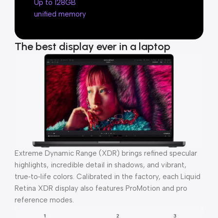
Up to 128GB
unified memory
The best display ever in a laptop
Extreme Dynamic Range (XDR) brings refined specular
highlights, incredible detail in shadows, and vibrant,
true‑to‑life colors. Calibrated in the factory, each Liquid
Retina XDR display also features ProMotion and pro
reference modes.