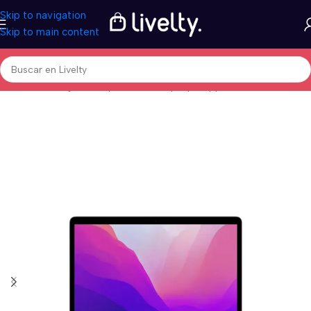
Skip to navigation
Skip to main content
Inicio
/
Tecnología
/
Computadores
/
Laptops
/
Apple MacBook