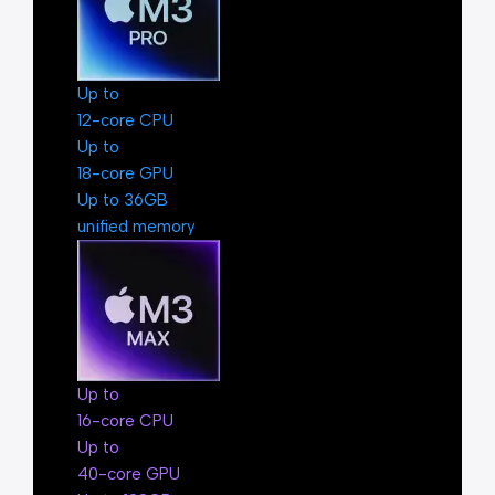
Up to
12-core CPU
Up to
18-core GPU
Up to 36GB
unified memory
Up to
16-core CPU
Up to
40-core GPU