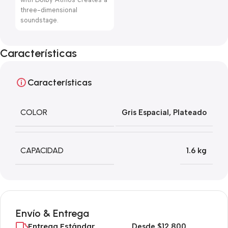
three-dimensional
soundstage.
Características
Características
COLOR
Gris Espacial
,
Plateado
CAPACIDAD
1.6 kg
Envío & Entrega
Entrega Estándar
Desde $12,800