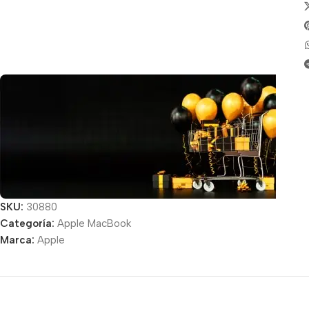
SKU:
30880
Categoría:
Apple MacBook
Unbeatable offers
Marca:
Apple
Black Friday
Blowout!