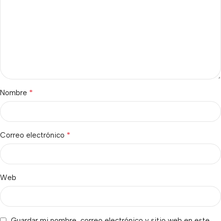
*
Nombre
*
Correo electrónico
Web
Guardar mi nombre, correo electrónico y sitio web en este