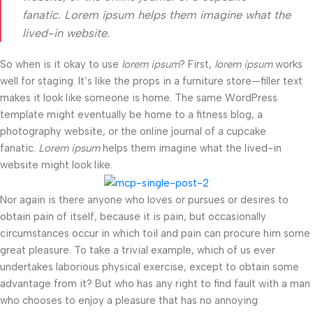
fanatic. Lorem ipsum helps them imagine what the
lived-in website.
So when is it okay to use
lorem ipsum
? First,
lorem ipsum
works
well for staging. It’s like the props in a furniture store—filler text
makes it look like someone is home. The same WordPress
template might eventually be home to a fitness blog, a
photography website, or the online journal of a cupcake
fanatic.
Lorem ipsum
helps them imagine what the lived-in
website might look like.
Nor again is there anyone who loves or pursues or desires to
obtain pain of itself, because it is pain, but occasionally
circumstances occur in which toil and pain can procure him some
great pleasure. To take a trivial example, which of us ever
undertakes laborious physical exercise, except to obtain some
advantage from it? But who has any right to find fault with a man
who chooses to enjoy a pleasure that has no annoying