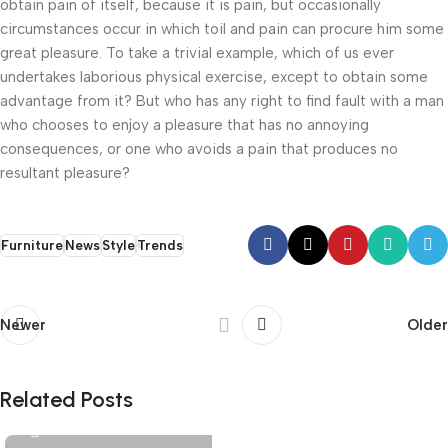
obtain pain of itself, because it is pain, but occasionally
circumstances occur in which toil and pain can procure him some
great pleasure. To take a trivial example, which of us ever
undertakes laborious physical exercise, except to obtain some
advantage from it? But who has any right to find fault with a man
who chooses to enjoy a pleasure that has no annoying
consequences, or one who avoids a pain that produces no
resultant pleasure?
Furniture
News
Style
Trends
Newer
Older
livelty.co@gmail.com
Related Posts
0