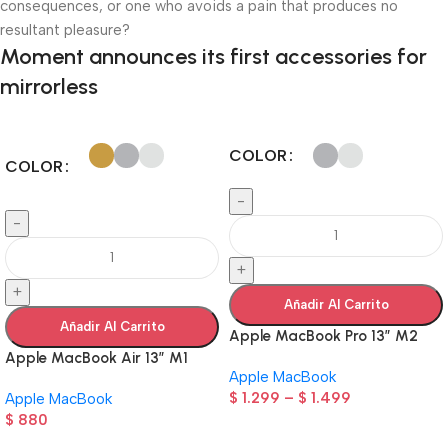
consequences, or one who avoids a pain that produces no
resultant pleasure?
Moment announces its first accessories for
mirrorless
COLOR
COLOR
-
-
+
+
Añadir Al Carrito
Añadir Al Carrito
Apple MacBook Pro 13” M2
Apple MacBook Air 13” M1
Apple MacBook
$
1.299
–
$
1.499
Apple MacBook
$
880