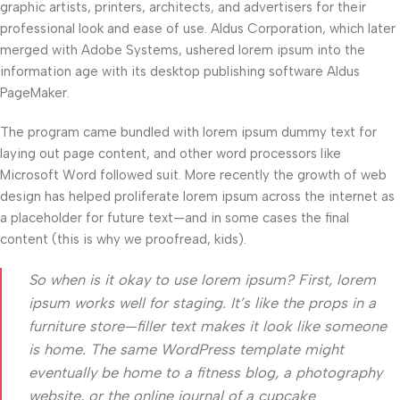
graphic artists, printers, architects, and advertisers for their
professional look and ease of use. Aldus Corporation, which later
merged with Adobe Systems, ushered lorem ipsum into the
information age with its desktop publishing software Aldus
PageMaker.
The program came bundled with lorem ipsum dummy text for
laying out page content, and other word processors like
Microsoft Word followed suit. More recently the growth of web
design has helped proliferate lorem ipsum across the internet as
a placeholder for future text—and in some cases the final
content (this is why we proofread, kids).
So when is it okay to use lorem ipsum? First, lorem
ipsum works well for staging. It’s like the props in a
furniture store—filler text makes it look like someone
is home. The same WordPress template might
eventually be home to a fitness blog, a photography
website, or the online journal of a cupcake