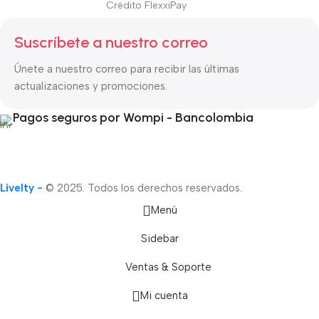
Crédito FlexxiPay
Suscríbete a nuestro correo
Únete a nuestro correo para recibir las últimas
actualizaciones y promociones.
Pagos seguros por Wompi - Bancolombia
Livelty -
© 2025. Todos los derechos reservados.
Menú
Sidebar
Ventas & Soporte
Mi cuenta