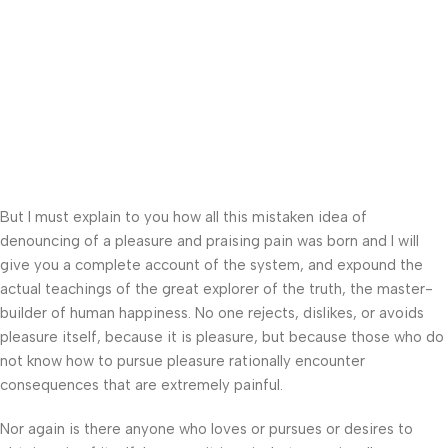
But I must explain to you how all this mistaken idea of
denouncing of a pleasure and praising pain was born and I will
give you a complete account of the system, and expound the
actual teachings of the great explorer of the truth, the master-
builder of human happiness. No one rejects, dislikes, or avoids
pleasure itself, because it is pleasure, but because those who do
not know how to pursue pleasure rationally encounter
consequences that are extremely painful.
Nor again is there anyone who loves or pursues or desires to