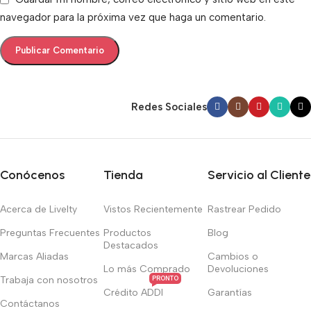
navegador para la próxima vez que haga un comentario.
Redes Sociales
Conócenos
Tienda
Servicio al Cliente
Acerca de Livelty
Vistos Recientemente
Rastrear Pedido
Preguntas Frecuentes
Productos
Blog
Destacados
Marcas Aliadas
Cambios o
Lo más Comprado
Devoluciones
Trabaja con nosotros
PRONTO
Crédito ADDI
Garantías
Contáctanos