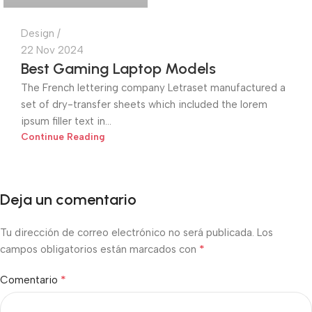
Design
22 Nov 2024
Best Gaming Laptop Models
The French lettering company Letraset manufactured a
set of dry-transfer sheets which included the lorem
ipsum filler text in...
Continue Reading
Deja un comentario
Tu dirección de correo electrónico no será publicada.
Los
*
campos obligatorios están marcados con
*
Comentario