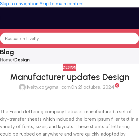
Skip to navigation
Skip to main content
Blog
Home
/
Design
DESIGN
Manufacturer updates Design
0
livelty.co@gmail.com
On 21 octubre, 2024
The French lettering company Letraset manufactured a set of
dry-transfer sheets which included the lorem ipsum filler text in a
variety of fonts, sizes, and layouts. These sheets of lettering
could be rubbed on anywhere and were quickly adopted by