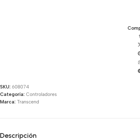
Compa
SKU:
608074
Categoría:
Controladores
Unbeatable offers
Marca:
Transcend
Black Friday
Blowout!
Descripción