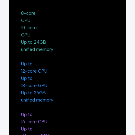
8-core
CPU
10-core
GPU
Up to 24GB
unified memory
Up to
12-core CPU
Up to
18-core GPU
Up to 36GB
unified memory
Up to
16-core CPU
Up to