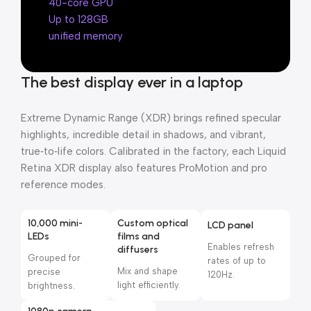
40-core GPU
Up to 128GB
unified memory
The best display ever in a laptop
Extreme Dynamic Range (XDR) brings refined specular
highlights, incredible detail in shadows, and vibrant,
true‑to‑life colors. Calibrated in the factory, each Liquid
Retina XDR display also features ProMotion and pro
reference modes.
10,000 mini-
Custom optical
LCD panel
LEDs
films and
Enables refresh
diffusers
Grouped for
rates of up to
Mix and shape
precise
120Hz.
light efficiently.
brightness.