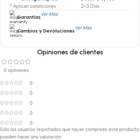
* Aplican condiciones
2-3 Días
Ver Más
Garantías
Ver Más
Cambios y Devoluciones
Opiniones de clientes
0 opiniones
0
0
0
0
0
Solo los usuarios registrados que hayan comprado este producto
pueden hacer una valoración.