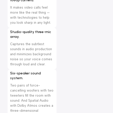
1080p camera.
It makes video calls feel
more like the real thing —
with technologies to help
you look sharp in any light.
Studio-quality three-mic
array.
Captures the subtlest
sounds in audio production
and minimizes background
noise so your voice comes
through loud and clear.
Six-speaker sound
system.
Two pairs of force-
cancelling woofers with two
tweeters fill the room with
sound. And Spatial Audio
with Dolby Atmos creates a
three-dimensional