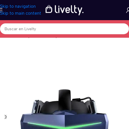
Skip to navigation
Skip to main content
Inicio
/
Tecnología
/
Video Juegos
/
Controladores