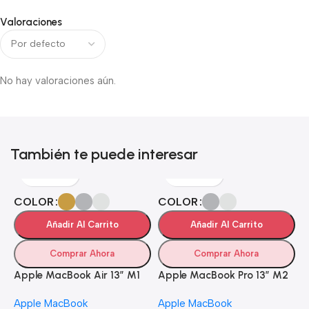
Valoraciones
No hay valoraciones aún.
También te puede interesar
COLOR
COLOR
Añadir Al Carrito
Añadir Al Carrito
Comprar Ahora
Comprar Ahora
Apple MacBook Air 13” M1
Apple MacBook Pro 13” M2
Apple MacBook
Apple MacBook