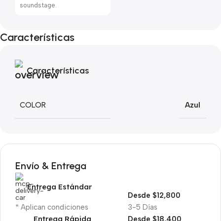
soundstage.
Características
Características
COLOR
Azul
Envío & Entrega
Entrega Estándar
Desde $12,800
* Aplican condiciones
3-5 Días
Entrega Rápida
Desde $18,400