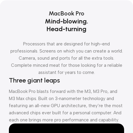
MacBook Pro
Mind-blowing.
Head-turning
Processors that are designed for high-end
professionals. Screens on which you can create a world.
Camera, sound and ports for all the extra tools.
Complete minced meat for those looking for a reliable
assistant for years to come.
Three giant leaps
MacBook Pro blasts forward with the M3, M3 Pro, and
M3 Max chips. Built on 3‑nanometer technology and
featuring an all-new GPU architecture, they’re the most
advanced chips ever built for a personal computer. And
each one brings more pro performance and capability.