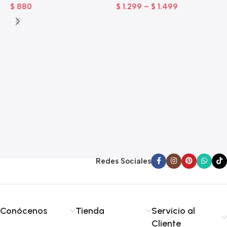
$
880
$
1.299
–
$
1.499
A
A
$
Redes Sociales
Conócenos
Tienda
Servicio al
Cliente